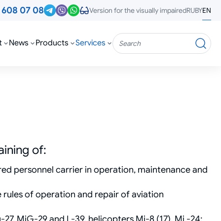
3
608 07 08
RU
BY
EN
Version for the visually impaired
t
News
Products
Services
Search
ining of:
ored personnel carrier in operation, maintenance and
 rules of operation and repair of aviation
Su-27, MiG-29 and L-39, helicopters Mi-8 (17), Mi -24;