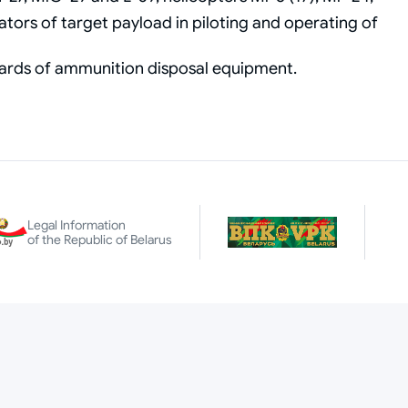
tors of target payload in piloting and operating of
oards of ammunition disposal equipment.
Legal Information
of the Republic of Belarus