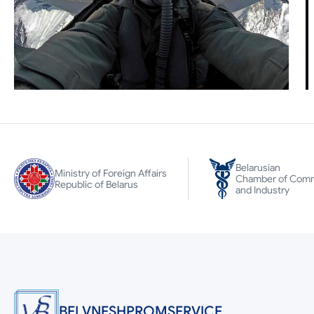
Belarusian
Ministry of Foreign Affairs
Chamber of Com
Republic of Belarus
and Industry
BELVNESHPROMSERVICE