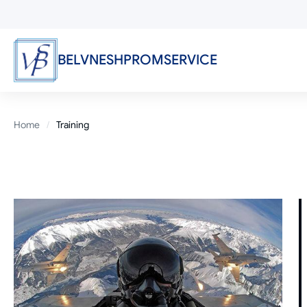
Skip
to
main
content
BELVNESHPROMSERVICE
Breadcrumb
Home
Training