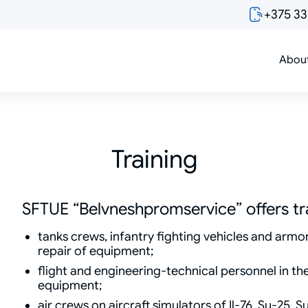
+375 3
Abou
Training
SFTUE “Belvneshpromservice” offers tra
tanks crews, infantry fighting vehicles and arm
repair of equipment;
flight and engineering-technical personnel in the
equipment;
air crews on aircraft simulators of Il-76, Su-25, 