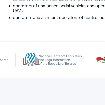
operators of unmanned aerial vehicles and opera
UAVs;
operators and assistant operators of control b
National Center of Legislation
merce
and Legal Information
of the Republic of Belarus