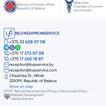
Belarusian
Ministry of Foreign Affairs
Chamber of Commer
Republic of Belarus
and Industry
BELVNESHPROMSERVICE
+375 33
608 07 08
+375 17
272 07 08
+375 17
260 18 87
reception@bvpservice.by
reception@bvpservice.com
2 Kazintsa St., Minsk
220099, Republic of Belarus
Show on map
SFTUE "Belvneshpromservice"
Privacy Policy
Cookie Policy
Website Development
Fabrika Brandov