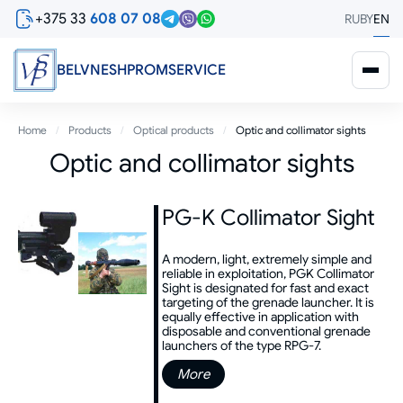
Skip
+375 33
608 07 08
RU
BY
EN
to
main
content
BELVNESHPROMSERVICE
Breadcrumb
Home
Products
Optical products
Optic and collimator sights
Optic and collimator sights
PG-K Collimator Sight
A modern, light, extremely simple and
reliable in exploitation, PGK Collimator
Sight is designated for fast and exact
targeting of the grenade launcher. It is
equally effective in application with
disposable and conventional grenade
launchers of the type RPG-7.
More