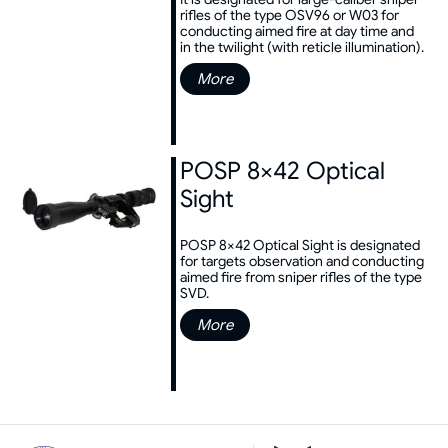
rifles of the type OSV96 or W03 for
conducting aimed fire at day time and
in the twilight (with reticle illumination).
More
POSP 8×42 Optical
Sight
POSP 8×42 Optical Sight is designated
for targets observation and conducting
aimed fire from sniper rifles of the type
SVD.
More