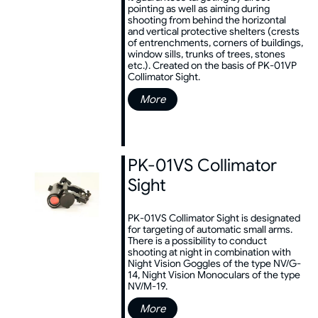
pointing as well as aiming during
shooting from behind the horizontal
and vertical protective shelters (crests
of entrenchments, corners of buildings,
window sills, trunks of trees, stones
etc.). Created on the basis of PK-01VP
Collimator Sight.
More
PK-01VS Collimator
Sight
PK-01VS Collimator Sight is designated
for targeting of automatic small arms.
There is a possibility to conduct
shooting at night in combination with
Night Vision Goggles of the type NV/G-
14, Night Vision Monoculars of the type
NV/M-19.
More