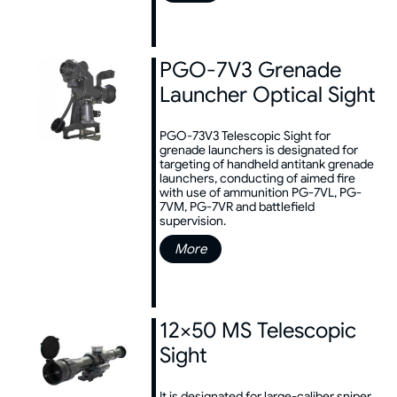
PGO-7V3 Grenade
Launcher Optical Sight
PGO-73V3 Telescopic Sight for
grenade launchers is designated for
targeting of handheld antitank grenade
launchers, conducting of aimed fire
with use of ammunition PG-7VL, PG-
7VM, PG-7VR and battlefield
supervision.
More
12×50 MS Telescopic
Sight
It is designated for large-caliber sniper