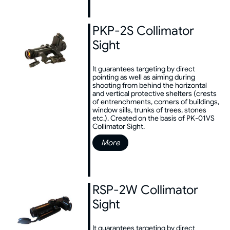
PKP-2S Collimator
Sight
It guarantees targeting by direct
pointing as well as aiming during
shooting from behind the horizontal
and vertical protective shelters (crests
of entrenchments, corners of buildings,
window sills, trunks of trees, stones
etc.). Created on the basis of PK-01VS
Collimator Sight.
More
RSP-2W Collimator
Sight
It guarantees targeting by direct