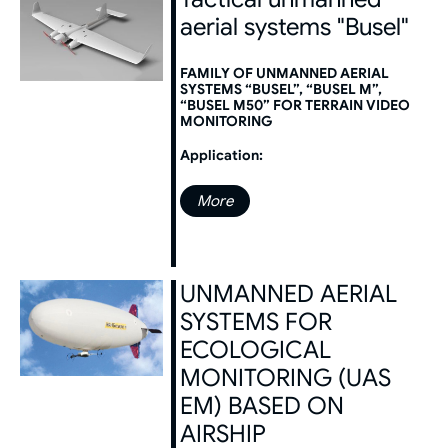
aerial systems "Busel"
FAMILY OF UNMANNED AERIAL
SYSTEMS “BUSEL”, “BUSEL M”,
“BUSEL M50” FOR TERRAIN VIDEO
MONITORING
Application:
More
UNMANNED AERIAL
SYSTEMS FOR
ECOLOGICAL
MONITORING (UAS
EM) BASED ON
AIRSHIP