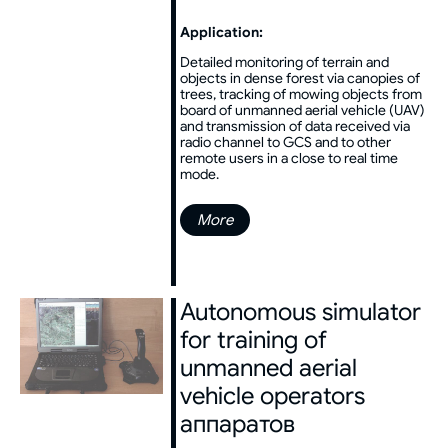
Application:
Detailed monitoring of terrain and
objects in dense forest via canopies of
trees, tracking of mowing objects from
board of unmanned aerial vehicle (UAV)
and transmission of data received via
radio channel to GCS and to other
remote users in a close to real time
mode.
More
Autonomous simulator
for training of
unmanned aerial
vehicle operators
аппаратов