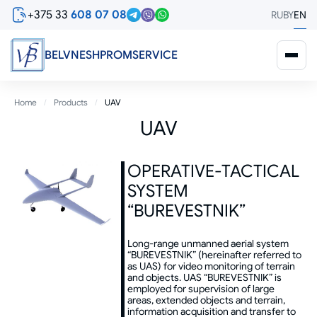
Skip
+375 33
608 07 08
RU
BY
EN
to
main
content
BELVNESHPROMSERVICE
Breadcrumb
Home
Products
UAV
UAV
OPERATIVE-TACTICAL
SYSTEM
“BUREVESTNIK”
Long-range unmanned aerial system
“BUREVESTNIK” (hereinafter referred to
as UAS) for video monitoring of terrain
and objects. UAS “BUREVESTNIK” is
employed for supervision of large
areas, extended objects and terrain,
information acquisition and transfer to