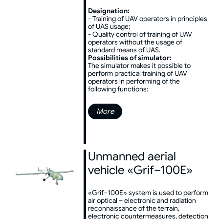
Designation:
- Training of UAV operators in principles
of UAS usage;
- Quality control of training of UAV
operators without the usage of
standard means of UAS.
Possibilities of simulator:
The simulator makes it possible to
perform practical training of UAV
operators in performing of the
following functions:
More
Unmanned aerial
vehicle «Grif–100E»
«Grif–100E» system is used to perform
air optical – electronic and radiation
reconnaissance of the terrain,
electronic countermeasures, detection