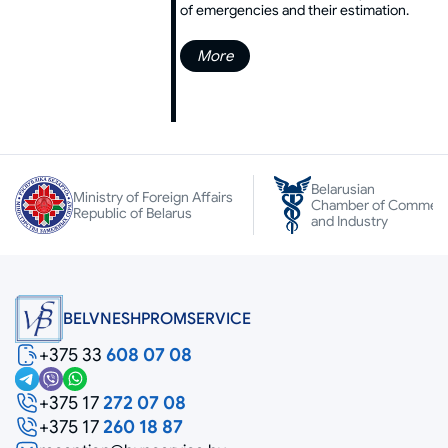
of emergencies and their estimation.
More
Belarusian
Ministry of Foreign Affairs
Chamber of Commer
Republic of Belarus
and Industry
BELVNESHPROMSERVICE
+375 33
608 07 08
+375 17
272 07 08
+375 17
260 18 87