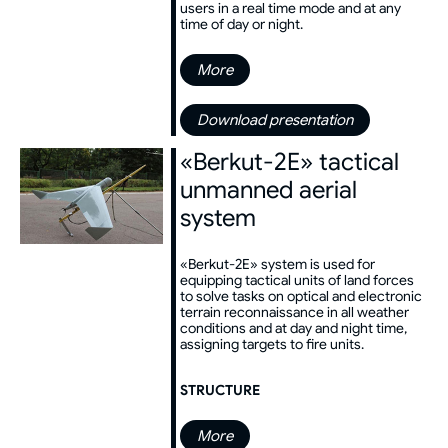
users in a real time mode and at any
time of day or night.
More
Download presentation
«Berkut-2E» tactical
unmanned aerial
system
«Berkut-2E» system is used for
equipping tactical units of land forces
to solve tasks on optical and electronic
terrain reconnaissance in all weather
conditions and at day and night time,
assigning targets to fire units.
STRUCTURE
More