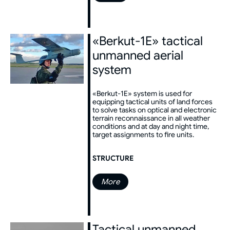
«Berkut-1E» tactical
unmanned aerial
system
«Berkut-1E» system is used for
equipping tactical units of land forces
to solve tasks on optical and electronic
terrain reconnaissance in all weather
conditions and at day and night time,
target assignments to fire units.
STRUCTURE
More
Tactical unmanned