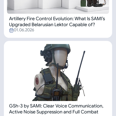
Artillery Fire Control Evolution: What Is SAMI’s
Upgraded Belarusian Lektor Capable of?
01.06.2026
GSh-3 by SAMI: Clear Voice Communication,
Active Noise Suppression and Full Combat