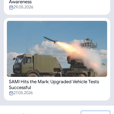
Awareness
29.05.2026
SAMI Hits the Mark: Upgraded Vehicle Tests
Successful
27.05.2026