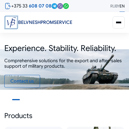
Skip
+375 33
608 07 08
RU
BY
EN
to
main
content
BELVNESHPROMSERVICE
Experience. Stability. Reliability.
Comprehensive solutions for the export and after-sales
Comprehensive solutions for the export and after-sales
support of military products.
support of military products.
Contact us
Products