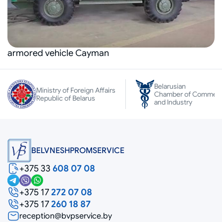
armored vehicle Cayman
Belarusian
Ministry of Foreign Affairs
Chamber of Commer
Republic of Belarus
and Industry
BELVNESHPROMSERVICE
+375 33
608 07 08
+375 17
272 07 08
+375 17
260 18 87
reception@bvpservice.by