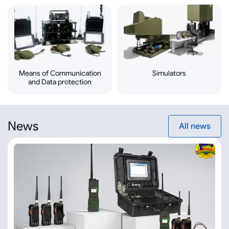
Means of Communication
Simulators
and Data protection
News
All news