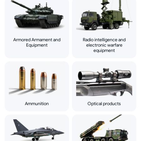
Armored Armament and
Radio intelligence and
Equipment
electronic warfare
equipment
Ammunition
Optical products