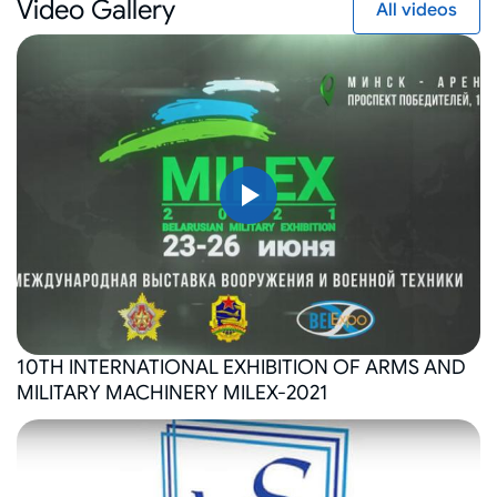
Video Gallery
All videos
10TH INTERNATIONAL EXHIBITION OF ARMS AND
MILITARY MACHINERY MILEX-2021