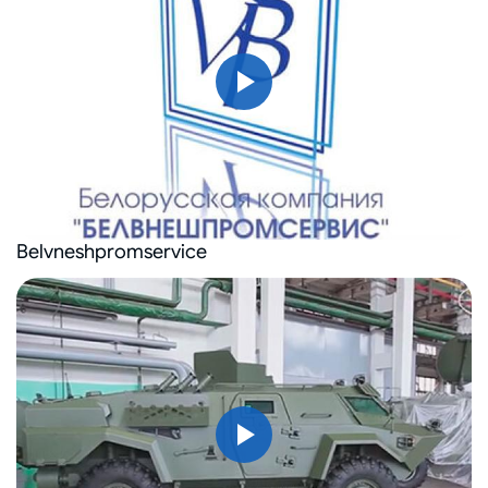
Belvneshpromservice