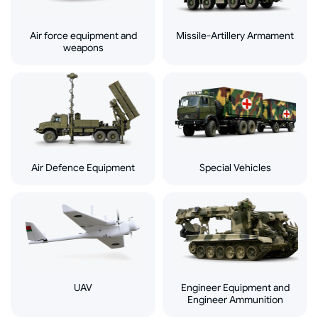
Air force equipment and
Missile-Artillery Armament
weapons
Air Defence Equipment
Special Vehicles
UAV
Engineer Equipment and
Engineer Ammunition