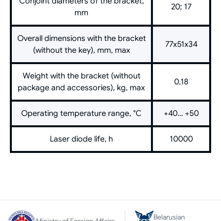
Conjoint diameters of the bracket,
20; 17
mm
Overall dimensions with the bracket
77х51х34
(without the key), mm, max
Weight with the bracket (without
0,18
package and accessories), kg, max
Operating temperature range, °C
+40… +50
Laser diode life, h
10000
Belarusian