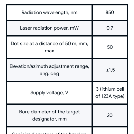
Radiation wavelength, nm
850
Laser radiation power, mW
0,7
Dot size at a distance of 50 m, mm,
50
max
Elevation/azimuth adjustment range,
±1,5
ang. deg
3 (lithium cell
Supply voltage, V
of 123A type)
Bore diameter of the target
20
designator, mm