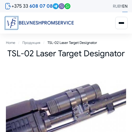
Skip
+375 33
608 07 08
RU
BY
EN
to
main
content
BELVNESHPROMSERVICE
Breadcrumb
Home
Продукция
TSL-02 Laser Target Designator
TSL-02 Laser Target Designator