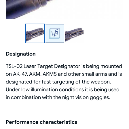
Designation
TSL-02 Laser Target Designator is being mounted
on AK-47, AKM, AKMS and other small arms and is
designated for fast targeting of the weapon.
Under low illumination conditions it is being used
in combination with the night vision goggles.
Performance characteristics