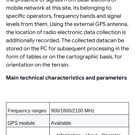
mobile network at this site, its belonging to
specific operators, frequency bands and signal
levels from them. Using the external GPS antenna,
the location of radio electronic data collection is
additionally recorded. The collected datacan be
stored on the PC for subsequent processing in the
form of tables or on the cartographic basis, for
orientation on the terrain.
Main technical characteristics and parameters
Frequency ranges
900/1800/2100
MHz
GРS
module
Available