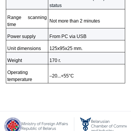
status
Range scanning
Not more than 2 minutes
time
Power supply
From PC via
USB
Unit dimensions
125х95х25
mm
.
Weight
170 г
.
Operating
–20...+
55°C
temperature
Belarusian
Ministry of Foreign Affairs
Chamber of Commer
Republic of Belarus
and Industry