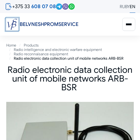
Skip
+375 33
608 07 08
RU
BY
EN
to
main
content
BELVNESHPROMSERVICE
Breadcrumb
Home
Products
Radio intelligence and electronic warfare equipment
Radio reconnaisance equipment
Radio electronic data collection unit of mobile networks ARB-BSR
Radio electronic data collection
unit of mobile networks ARB-
BSR