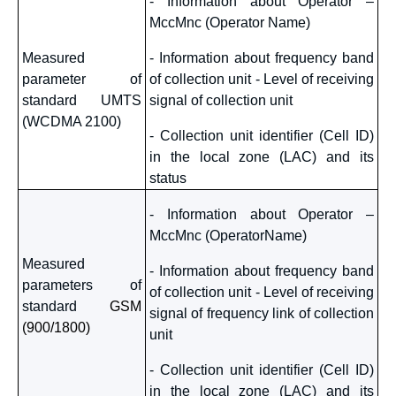
- Information about Operator –
MccMnc (Operator Name)
Measured
- Information about frequency band
parameter of
of collection unit - Level of receiving
standard UMTS
signal of collection unit
(WCDMA 2100)
- Collection unit identifier (Cell ID)
in the local zone (LAC) and its
status
- Information about Operator –
MccMnc (OperatorName)
Measured
- Information about frequency band
parameters of
of collection unit - Level of receiving
standard
GSM
signal of frequency link of collection
(900/1800)
unit
- Collection unit identifier (Cell ID)
in the local zone (LAC) and its