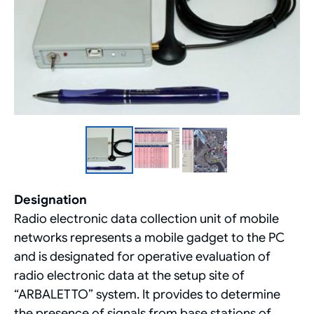
Designation
Radio electronic data collection unit of mobile
networks represents a mobile gadget to the PC
and is designated for operative evaluation of
radio electronic data at the setup site of
“ARBALETTO” system. It provides to determine
the presence of signals from base stations of