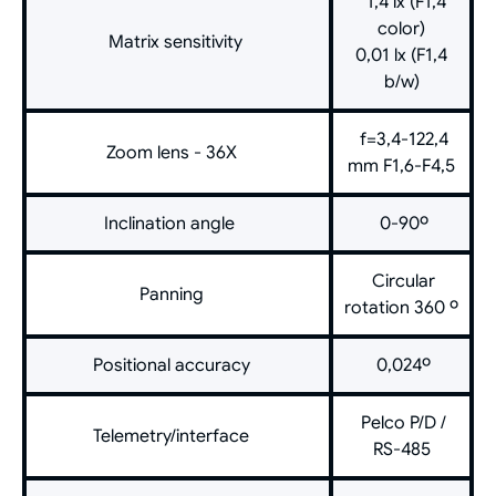
1,4 lx (F1,4
color)
Matrix sensitivity
0,01 lx (F1,4
b/w)
f=3,4-122,4
Zoom lens - 36X
mm F1,6-F4,5
Inclination angle
0-90º
Circular
Panning
rotation 360 º
Positional accuracy
0,024º
Pelco P/D /
Telemetry/interface
RS-485