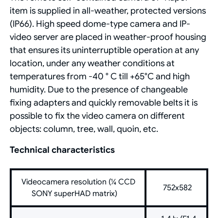
item is supplied in all-weather, protected versions
(IP66). High speed dome-type camera and IP-
video server are placed in weather-proof housing
that ensures its uninterruptible operation at any
location, under any weather conditions at
temperatures from -40 ° С till +65°С and high
humidity. Due to the presence of changeable
fixing adapters and quickly removable belts it is
possible to fix the video camera on different
objects: column, tree, wall, quoin, etc.
Technical characteristics
Videocamera resolution (¼ CCD
752x582
SONY superHAD matrix)