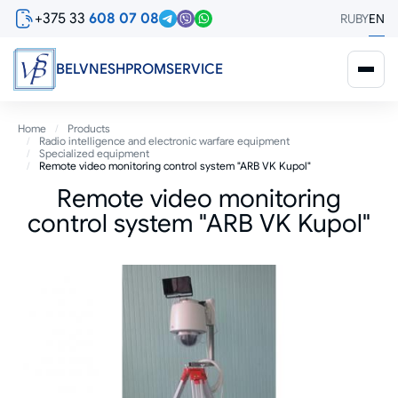
Skip
+375 33
608 07 08
RU
BY
EN
to
main
content
BELVNESHPROMSERVICE
Breadcrumb
Home
Products
Radio intelligence and electronic warfare equipment
Specialized equipment
Remote video monitoring control system "ARB VK Kupol"
Remote video monitoring
control system "ARB VK Kupol"