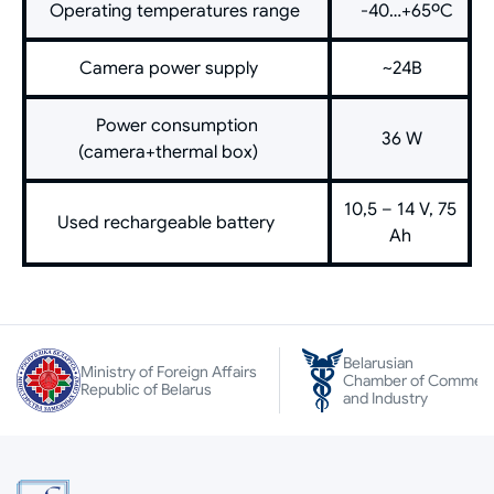
Operating temperatures range
-40…+65ºС
Camera power supply
~24В
Power consumption
36 W
(camera+thermal box)
10,5 – 14 V, 75
Used rechargeable battery
Ah
Belarusian
Ministry of Foreign Affairs
Chamber of Commer
Republic of Belarus
and Industry