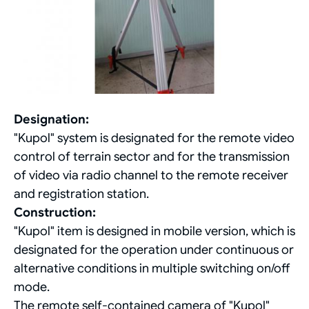
Designation:
"Kupol" system is designated for the remote video
control of terrain sector and for the transmission
of video via radio channel to the remote receiver
and registration station.
Construction:
"Kupol" item is designed in mobile version, which is
designated for the operation under continuous or
alternative conditions in multiple switching on/off
mode.
The remote self-contained camera of "Kupol"