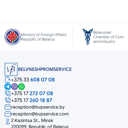
Belarusian
Ministry of Foreign Affairs
Chamber of Comm
Republic of Belarus
and Industry
BELVNESHPROMSERVICE
+375 33
608 07 08
+375 17
272 07 08
+375 17
260 18 87
reception@bvpservice.by
reception@bvpservice.com
2 Kazintsa St., Minsk
220099, Republic of Belarus