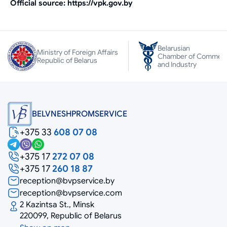
Official source: https://vpk.gov.by
Belarusian
Ministry of Foreign Affairs
Chamber of Commer
Republic of Belarus
and Industry
BELVNESHPROMSERVICE
+375 33
608 07 08
+375 17
272 07 08
+375 17
260 18 87
reception@bvpservice.by
reception@bvpservice.com
2 Kazintsa St., Minsk
220099, Republic of Belarus