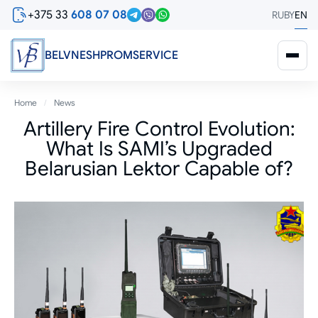
Skip
+375 33
608 07 08
RU
BY
EN
to
main
content
BELVNESHPROMSERVICE
Breadcrumb
Home
News
Artillery Fire Control Evolution:
What Is SAMI’s Upgraded
Belarusian Lektor Capable of?