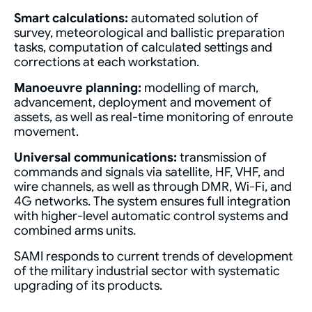
Smart calculations:
automated solution of
survey, meteorological and ballistic preparation
tasks, computation of calculated settings and
corrections at each workstation.
Manoeuvre planning:
modelling of march,
advancement, deployment and movement of
assets, as well as real-time monitoring of enroute
movement.
Universal communications:
transmission of
commands and signals via satellite, HF, VHF, and
wire channels, as well as through DMR, Wi-Fi, and
4G networks. The system ensures full integration
with higher-level automatic control systems and
combined arms units.
SAMI responds to current trends of development
of the military industrial sector with systematic
upgrading of its products.