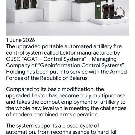
1 June 2026
The upgraded portable automated artillery fire
control system called Lektor manufactured by
OJSC “AGAT – Control Systems” – Managing
Company of “Geoinformation Control Systems”
Holding has been put into service with the Armed
Forces of the Republic of Belarus.
Compared to its basic modification, the
upgraded Lektor has become truly multipurpose
and takes the combat employment of artillery to
the whole new level while meeting the challenges
of modern combined arms operation.
The system supports a closed cycle of
automation, from reconnaissance to hard-kill