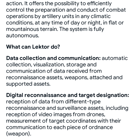
action. It offers the possibility to efficiently
control the preparation and conduct of combat
operations by artillery units in any climatic
conditions, at any time of day or night, in flat or
mountainous terrain. The system is fully
autonomous.
What can Lektor do?
Data collection and communication:
automatic
collection, visualization, storage and
communication of data received from
reconnaissance assets, weapons, attached and
supported assets.
Digital reconnaissance and target designation:
reception of data from different-type
reconnaissance and surveillance assets, including
reception of video images from drones,
measurement of target coordinates with their
communication to each piece of ordnance
(weapon).