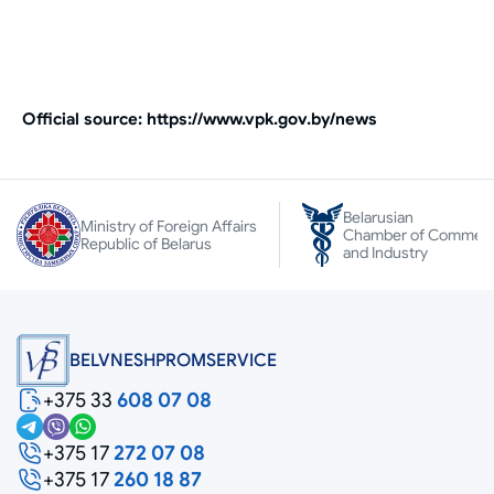
Оfficial source: https://www.vpk.gov.by/news
Belarusian
Ministry of Foreign Affairs
Chamber of Commer
Republic of Belarus
and Industry
BELVNESHPROMSERVICE
+375 33
608 07 08
+375 17
272 07 08
+375 17
260 18 87