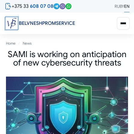
Skip
+375 33
608 07 08
RU
BY
EN
to
main
content
BELVNESHPROMSERVICE
Breadcrumb
Home
News
SAMI is working on anticipation
of new cybersecurity threats