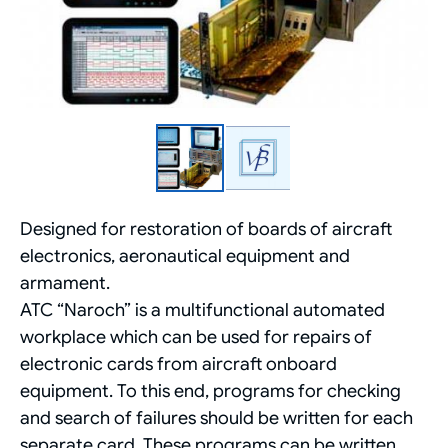
Designed for restoration of boards of aircraft
electronics, aeronautical equipment and
armament.
ATC “Naroch” is a multifunctional automated
workplace which can be used for repairs of
electronic cards from aircraft onboard
equipment. To this end, programs for checking
and search of failures should be written for each
separate card. These programs can be written