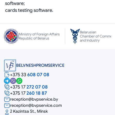
software;
cards testing software.
Belarusian
Ministry of Foreign Affairs
Chamber of Commer
Republic of Belarus
and Industry
BELVNESHPROMSERVICE
+375 33
608 07 08
+375 17
272 07 08
+375 17
260 18 87
reception@bvpservice.by
reception@bvpservice.com
2 Kazintsa St., Minsk