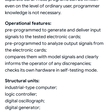
even on the level of ordinary user, programmer
knowledge is not necessary.
Operational features:
pre-programmed to generate and deliver input
signals to the tested electronic cards;
pre-programmed to analyze output signals from
the electronic cards;
compares them with model signals and clearly
informs the operator of any discrepancies;
checks its own hardware in self-testing mode.
Structural units:
industrial-type computer;
logic controller;
digital oscillograph;
digital generator;