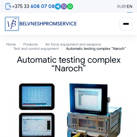
Skip
+375 33
608 07 08
RU
BY
EN
to
main
content
BELVNESHPROMSERVICE
Breadcrumb
Home
Products
Air force equipment and weapons
Test and control equipment
Automatic testing complex “Naroch”
Automatic testing complex
“Naroch”