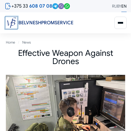
Skip
+375 33
608 07 08
RU
BY
EN
to
main
content
BELVNESHPROMSERVICE
Breadcrumb
Home
News
Effective Weapon Against
Drones