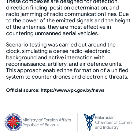
These complexes are designed for detection,
direction finding, position determination, and
radio jamming of radio communication lines. Due
to the power of the emitted signals and the height
of the antennas, they are most effective in
countering unmanned aerial vehicles.
Scenario testing was carried out around the
clock, simulating a dense radio-electronic
background and active interaction with
reconnaissance, artillery, and air defence units.
This approach enabled the formation of a unified
system to counter drones and electronic threats.
Оfficial source: https://www.vpk.gov.by/news
Belarusian
Ministry of Foreign Affairs
Chamber of Commer
Republic of Belarus
and Industry