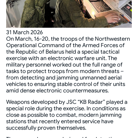
31 March 2026
On March, 16-20, the troops of the Northwestern
Operational Command of the Armed Forces of
the Republic of Belarus held a special tactical
exercise with an electronic warfare unit. The
military personnel worked out the full range of
tasks to protect troops from modern threats –
from detecting and jamming unmanned aerial
vehicles to ensuring stable control of their units
amid dense electronic countermeasures.
Weapons developed by JSC “KB Radar” played a
special role during the exercise. In conditions as
close as possible to combat, modern jamming
stations that recently entered service have
successfully proven themselves.