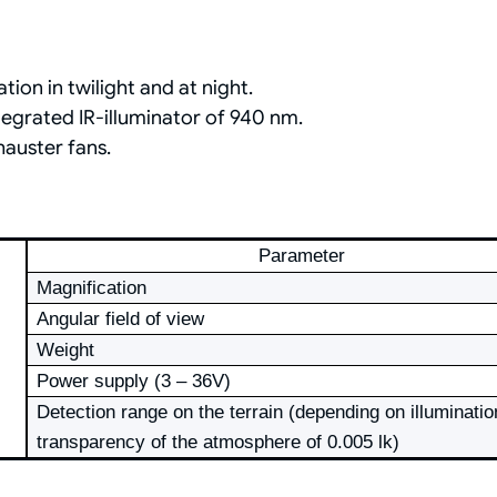
ion in twilight and at night.
egrated IR-illuminator of 940 nm.
auster fans.
Parameter
Magnification
Angular field of view
Weight
Power supply (3 – 36V)
Detection range on the terrain (depending on illuminatio
transparency of the atmosphere of 0.005 lk)