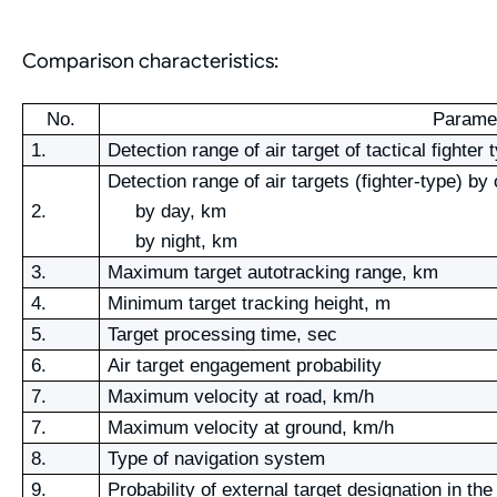
Comparison characteristics:
No.
Parame
1.
Detection range of air target of tactical fighter
Detection range of air targets (fighter-type) by
2.
by day, km
by night, km
3.
Maximum target autotracking range, km
4.
Minimum target tracking height, m
5.
Target processing time, sec
6.
Air target engagement probability
7.
Maximum velocity at road, km/h
7.
Maximum velocity at ground, km/h
8.
Type of navigation system
9.
Probability of external target designation in t