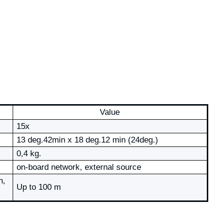
Value
15х
13 deg.42min х 18 deg.12 min (24deg.)
0,4 kg.
on-board network, external source
n,
Up to 100 m