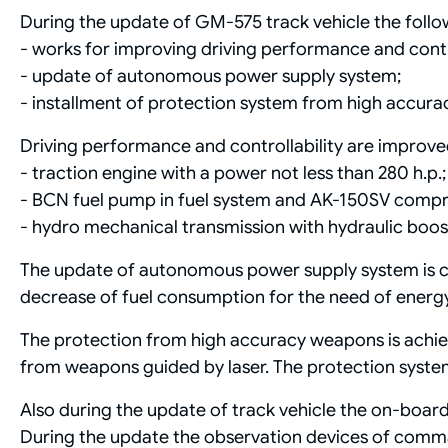
During the update of GM-575 track vehicle the follow
- works for improving driving performance and contro
- update of autonomous power supply system;
- installment of protection system from high accur
Driving performance and controllability are improve
- traction engine with a power not less than 280 h.p.;
- BCN fuel pump in fuel system and AK-150SV compre
- hydro mechanical transmission with hydraulic boost
The update of autonomous power supply system is c
decrease of fuel consumption for the need of energy 
The protection from high accuracy weapons is achie
from weapons guided by laser. The protection syste
Also during the update of track vehicle the on-board
During the update the observation devices of comm