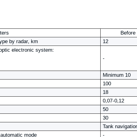
ters
Before
 type by radar, km
12
 optic electronic system:
-
Minimum 10
100
18
0,07-0,12
50
30
Tank navigatio
he automatic mode
-