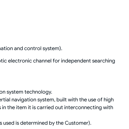
ation and control system).
tic electronic channel for independent searching
ion system technology.
rtial navigation system, built with the use of high
n the item it is carried out interconnecting with
ns used is determined by the Customer).