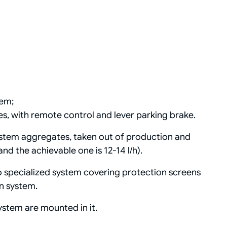
tem;
es, with remote control and lever parking brake.
stem aggregates, taken out of production and
d the achievable one is 12-14 l/h).
 specialized system covering protection screens
on system.
ystem are mounted in it.