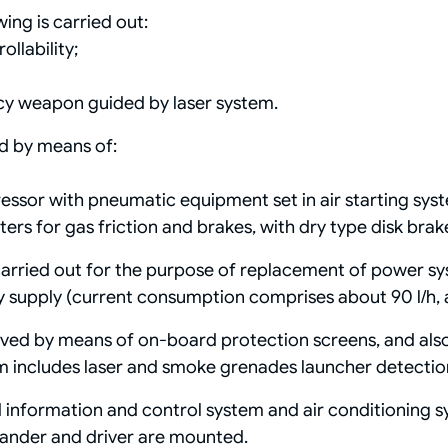
ing is carried out:
llability;
acy weapon guided by laser system.
d by means of:
ssor with pneumatic equipment set in air starting sys
ers for gas friction and brakes, with dry type disk brak
arried out for the purpose of replacement of power sy
supply (current consumption comprises about 90 l/h, an
ved by means of on-board protection screens, and also
m includes laser and smoke grenades launcher detecti
 information and control system and air conditioning s
ander and driver are mounted.