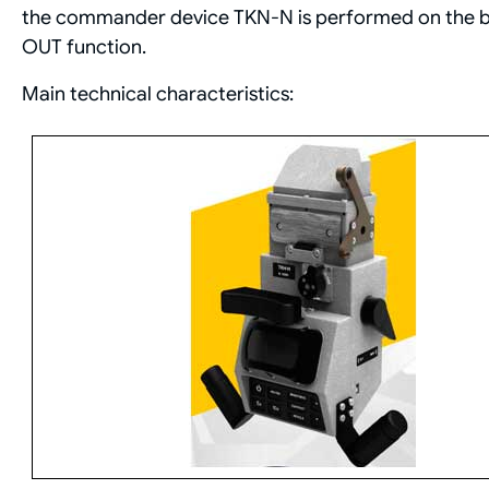
the commander device TKN-N is performed on the bas
OUT function.
Main technical characteristics: