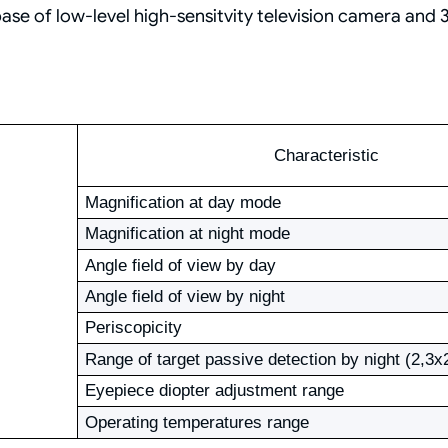
e of low-level high-sensitvity television camera and 3
Characteristic
Magnification at day mode
Magnification at night mode
Angle field of view by day
Angle field of view by night
Periscopicity
Range of target passive detection by night (2,3
Eyepiece diopter adjustment range
Operating temperatures range