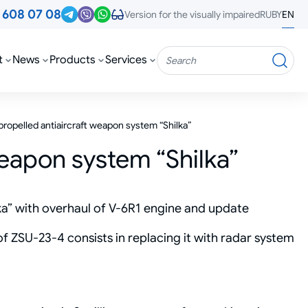
3
608 07 08
RU
BY
EN
Version for the visually impaired
t
News
Products
Services
Search
propelled antiaircraft weapon system “Shilka”
weapon system “Shilka”
ka” with overhaul of V-6R1 engine and update
 ZSU-23-4 consists in replacing it with radar system