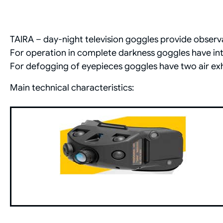
TAIRA – day-night television goggles provide observat
For operation in complete darkness goggles have int
For defogging of eyepieces goggles have two air exh
Main technical characteristics: