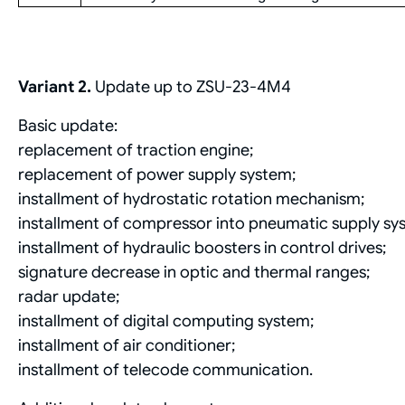
Variant 2.
Update up to ZSU-23-4M4
Basic update:
replacement of traction engine;
replacement of power supply system;
installment of hydrostatic rotation mechanism;
installment of compressor into pneumatic supply sy
installment of hydraulic boosters in control drives;
signature decrease in optic and thermal ranges;
radar update;
installment of digital computing system;
installment of air conditioner;
installment of telecode communication.