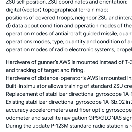
ZSU self position, ZSU coordinates and orientation;
digital (vector) topographical terrain map;
positions of covered troops, neighbor ZSU and inter
d) data about condition and operation modes of th
operation modes of antiaircraft guided missile, quant
operations modes, type, quantity and condition of 
operation modes of radio electronic systems, prope
Hardware of gunner’s AWS is mounted instead of T-3
and tracking of target and firing.
Hardware of distance-operator’s AWS is mounted in
Built-in simulator allows training of standard ZSU cr
Replacement of stabilizer directional gyroscope 1А-
Existing stabilizer directional gyroscope 1А-Sb.02 in 
accuracy accelerometers and fiber optic gyroscopes w
odometer and satellite navigation GPS/GLONAS signa
During the update P-123M standard radio station is r