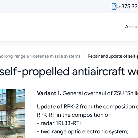
+375 3
Abou
d long-range air-defense missile systems
Repair and update of self-
self-propelled antiaircraft 
Variant 1.
General overhaul of ZSU “Shil
Update of RPK-2 from the composition of
RPK-RT in the composition of:
- radar 1RL33-RT;
- two range optic electronic system;