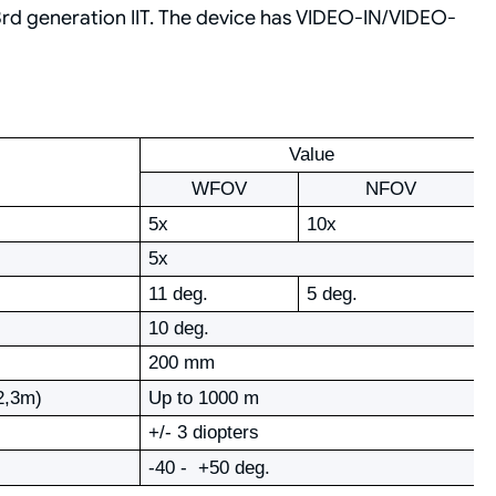
rd generation IIT. The device has VIDEO-IN/VIDEO-
Value
WFOV
NFOV
5х
10х
5х
11 deg.
5 deg.
10 deg.
200 mm
х2,3m)
Up to 1000 m
+/- 3 diopters
-40 - +50 deg.