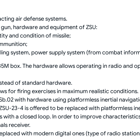
acting air defense systems.
e gun, hardware and equipment of ZSU:
ity and condition of missile;
ammunition;
lling system, power supply system (from combat inform
5M box. The hardware allows operating in radio and op
stead of standard hardware.
ews for firing exercises in maximum realistic conditions.
Sb.02 with hardware using platformless inertial navigat
ZSU-23-4 is offered to be replaced with platformless ine
ith a closed loop. In order to improve characteristics i
ls receiver.
eplaced with modern digital ones (type of radio statio