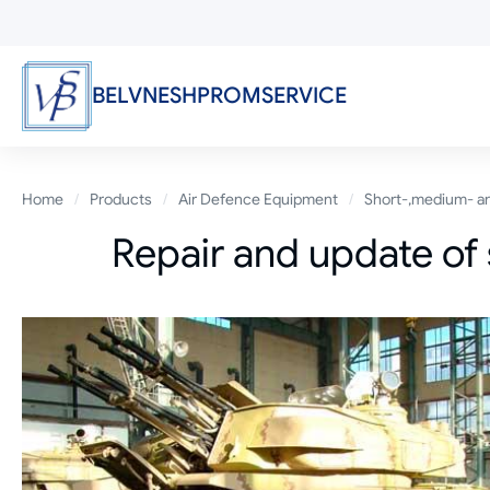
Skip
to
main
content
BELVNESHPROMSERVICE
Breadcrumb
Home
Products
Air Defence Equipment
Short-,medium- an
Repair and update of 