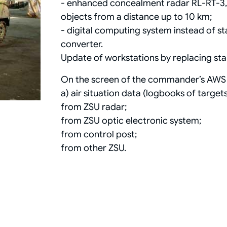
- enhanced concealment radar RL-RT-3, op
objects from a distance up to 10 km;
- digital computing system instead of 
converter.
Update of workstations by replacing s
On the screen of the commander’s AWS 
а) air situation data (logbooks of targets
from ZSU radar;
from ZSU optic electronic system;
from control post;
from other ZSU.