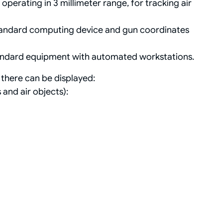
erating in 3 millimeter range, for tracking air
standard computing device and gun coordinates
tandard equipment with automated workstations.
there can be displayed:
 and air objects):