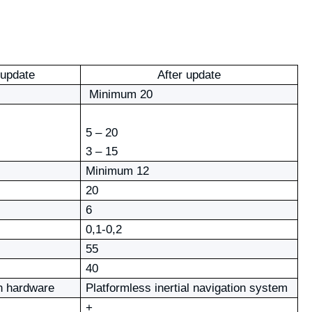
 update
After update
Minimum 20
5 – 20
3 – 15
Minimum 12
20
6
0,1-0,2
55
40
n hardware
Platformless inertial navigation system
+