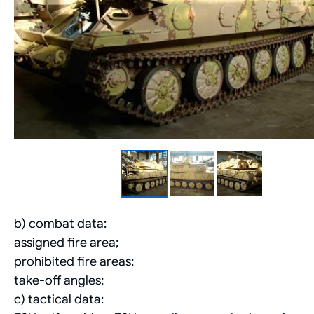
b) combat data:
assigned fire area;
prohibited fire areas;
take-off angles;
c) tactical data: