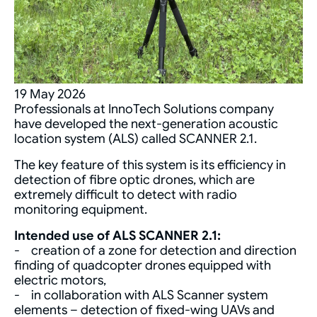
19 May 2026
Professionals at InnoTech Solutions company
have developed the next-generation acoustic
location system (ALS) called SCANNER 2.1.
The key feature of this system is its efficiency in
detection of fibre optic drones, which are
extremely difficult to detect with radio
monitoring equipment.
Intended use of ALS SCANNER 2.1:
- creation of a zone for detection and direction
finding of quadcopter drones equipped with
electric motors,
- in collaboration with ALS Scanner system
elements – detection of fixed-wing UAVs and