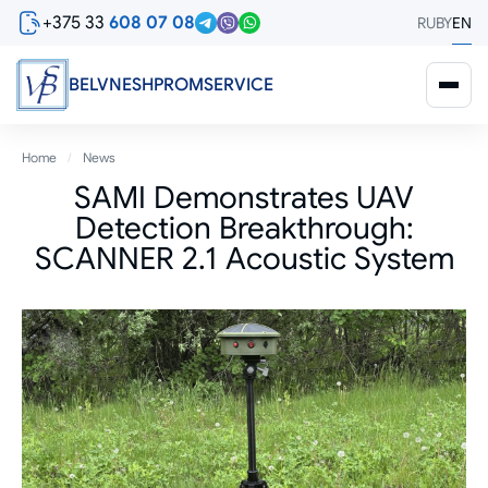
Skip
+375 33
608 07 08
RU
BY
EN
to
main
content
BELVNESHPROMSERVICE
Breadcrumb
Home
News
SAMI Demonstrates UAV
Detection Breakthrough:
SCANNER 2.1 Acoustic System