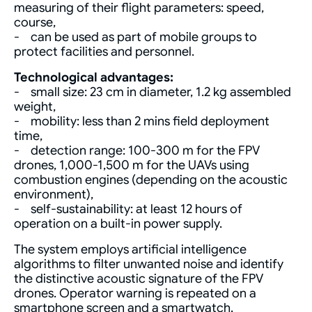
measuring of their flight parameters: speed,
course,
- can be used as part of mobile groups to
protect facilities and personnel.
Technological advantages:
- small size: 23 cm in diameter, 1.2 kg assembled
weight,
- mobility: less than 2 mins field deployment
time,
- detection range: 100-300 m for the FPV
drones, 1,000-1,500 m for the UAVs using
combustion engines (depending on the acoustic
environment),
- self-sustainability: at least 12 hours of
operation on a built-in power supply.
The system employs artificial intelligence
algorithms to filter unwanted noise and identify
the distinctive acoustic signature of the FPV
drones. Operator warning is repeated on a
smartphone screen and a smartwatch.