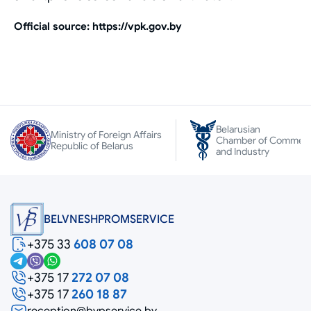
Official source: https://vpk.gov.by
Belarusian
Ministry of Foreign Affairs
Chamber of Commer
Republic of Belarus
and Industry
BELVNESHPROMSERVICE
+375 33
608 07 08
+375 17
272 07 08
+375 17
260 18 87
reception@bvpservice.by