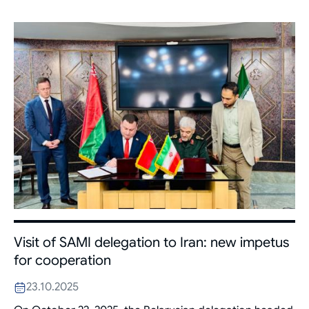
Visit of SAMI delegation to Iran: new impetus
for cooperation
23.10.2025