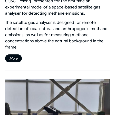
OJSC “Peleng” presented for the first time an
experimental model of a space-based satellite gas
analyser for detecting methane emissions.
The satellite gas analyser is designed for remote
detection of local natural and anthropogenic methane
emissions, as well as for measuring methane
concentrations above the natural background in the
frame.
More