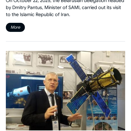
On October 22, 2025, the Belarusian delegation headed
by Dmitry Pantus, Minister of SAMI, carried out its visit
to the Islamic Republic of Iran.
More