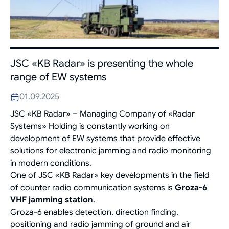
JSC «KB Radar» is presenting the whole
range of EW systems
01.09.2025
JSC «KB Radar» – Managing Company of «Radar
Systems» Holding is constantly working on
development of EW systems that provide effective
solutions for electronic jamming and radio monitoring
in modern conditions.
One of JSC «KB Radar» key developments in the field
of counter radio communication systems is
Groza-6
VHF jamming station
.
Groza-6 enables detection, direction finding,
positioning and radio jamming of ground and air