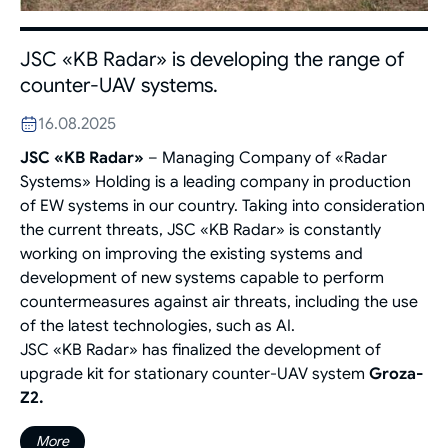
JSC «KB Radar» is developing the range of
counter-UAV systems.
16.08.2025
JSC «KB Radar»
– Managing Company of «Radar
Systems» Holding is a leading company in production
of EW systems in our country. Taking into consideration
the current threats, JSC «KB Radar» is constantly
working on improving the existing systems and
development of new systems capable to perform
countermeasures against air threats, including the use
of the latest technologies, such as AI.
JSC «KB Radar» has finalized the development of
upgrade kit for stationary counter-UAV system
Groza-
Z2.
More