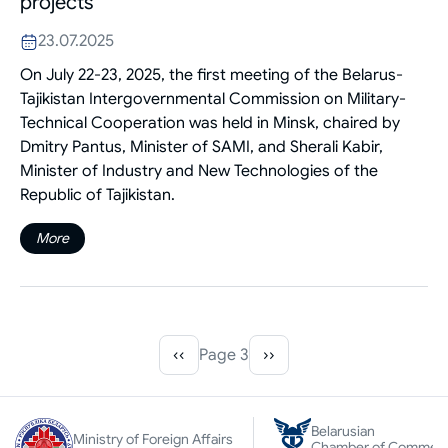
projects
23.07.2025
On July 22-23, 2025, the first meeting of the Belarus-
Tajikistan Intergovernmental Commission on Military-
Technical Cooperation was held in Minsk, chaired by
Dmitry Pantus, Minister of SAMI, and Sherali Kabir,
Minister of Industry and New Technologies of the
Republic of Tajikistan.
More
‹‹
Page 3
››
Pagination
Previous
Next
page
page
Belarusian
Ministry of Foreign Affairs
Chamber of Commer