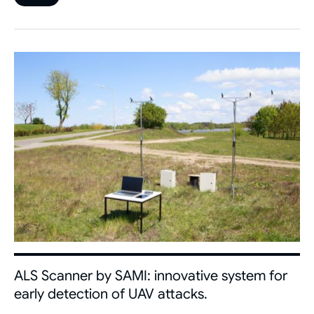
ALS Scanner by SAMI: innovative system for
early detection of UAV attacks.