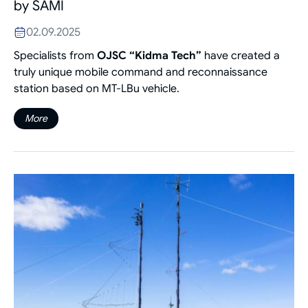
by SAMI
02.09.2025
Specialists from
OJSC “Kidma Tech”
have created a
truly unique mobile command and reconnaissance
station based on MT-LBu vehicle.
More