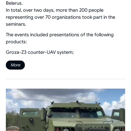
Belarus.
In total, over two days, more than 200 people
representing over 70 organizations took part in the
seminars.
The events included presentations of the following
products:
Groza-Z3 counter-UAV system;
More