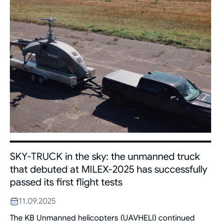
SKY-TRUCK in the sky: the unmanned truck
that debuted at MILEX-2025 has successfully
passed its first flight tests
11.09.2025
The KB Unmanned helicopters (UAVHELI) continued