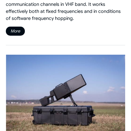
communication channels in VHF band. It works
effectively both at fixed frequencies and in conditions
of software frequency hopping.
More