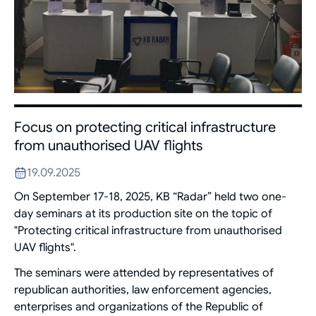
Focus on protecting critical infrastructure
from unauthorised UAV flights
19.09.2025
On September 17-18, 2025, KB “Radar” held two one-
day seminars at its production site on the topic of
"Protecting critical infrastructure from unauthorised
UAV flights".
The seminars were attended by representatives of
republican authorities, law enforcement agencies,
enterprises and organizations of the Republic of