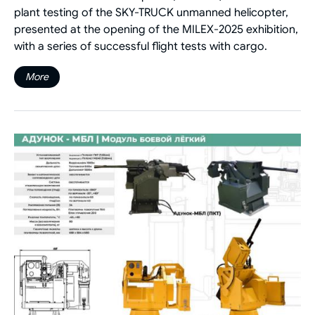
plant testing of the SKY-TRUCK unmanned helicopter,
presented at the opening of the MILEX-2025 exhibition,
with a series of successful flight tests with cargo.
More