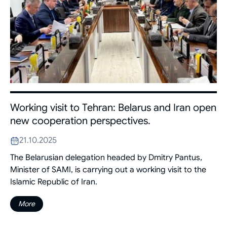
Working visit to Tehran: Belarus and Iran open
new cooperation perspectives.
21.10.2025
The Belarusian delegation headed by Dmitry Pantus,
Minister of SAMI, is carrying out a working visit to the
Islamic Republic of Iran.
More