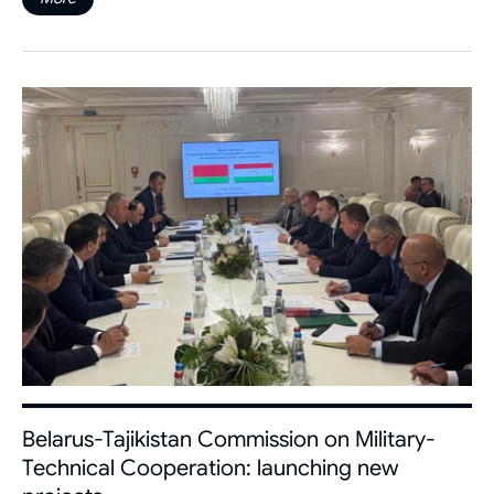
Belarus-Tajikistan Commission on Military-
Technical Cooperation: launching new