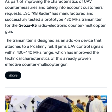
As part of improving the characteristics of UAV
countermeasures and taking into account customers'
requests, JSC "KB Radar" has manufactured and
successfully tested a prototype 430 MHz transmitter
for the
Groza-R5
radio-electronic counter-multicopter
gun.
The transmitter is designed as an add-on device that
attaches to a Picatinny rail. It jams UAV control signals
within 430-440 MHz range, which has improved the
technical characteristics of this already proven
effective counter-multicopter gun.
More