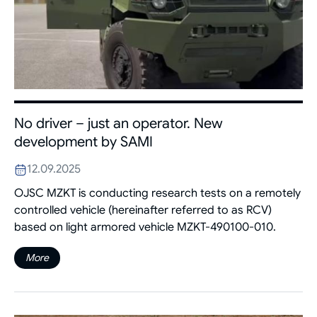
No driver – just an operator. New
development by SAMI
12.09.2025
OJSC MZKT is conducting research tests on a remotely
controlled vehicle (hereinafter referred to as RCV)
based on light armored vehicle MZKT-490100-010.
More