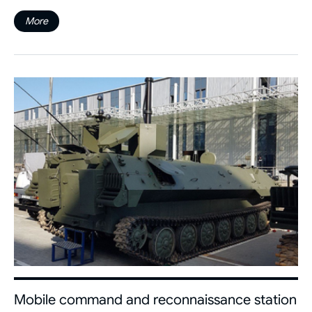
More
Mobile command and reconnaissance station