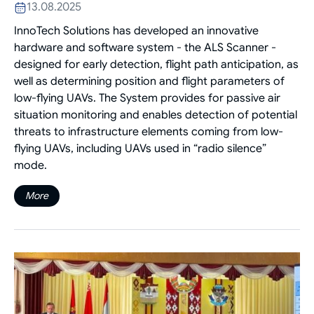
13.08.2025
InnoTech Solutions has developed an innovative
hardware and software system - the ALS Scanner -
designed for early detection, flight path anticipation, as
well as determining position and flight parameters of
low-flying UAVs. The System provides for passive air
situation monitoring and enables detection of potential
threats to infrastructure elements coming from low-
flying UAVs, including UAVs used in “radio silence”
mode.
More