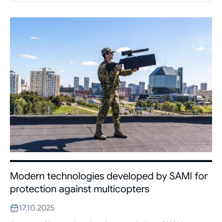
Modern technologies developed by SAMI for
protection against multicopters
17.10.2025