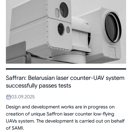
Saffran: Belarusian laser counter-UAV system
successfully passes tests
03.09.2025
Design and development works are in progress on
creation of unique Saffron laser counter low-flying
UAVs system. The development is carried out on behalf
of SAMI.