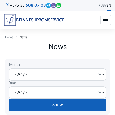
Skip
+375 33
608 07 08
RU
BY
EN
to
main
content
BELVNESHPROMSERVICE
Breadcrumb
Home
News
News
Month
Year