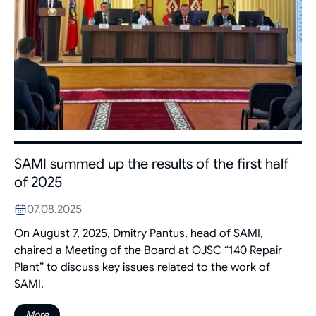
SAMI summed up the results of the first half
of 2025
07.08.2025
On August 7, 2025, Dmitry Pantus, head of SAMI,
chaired a Meeting of the Board at OJSC “140 Repair
Plant” to discuss key issues related to the work of
SAMI.
More