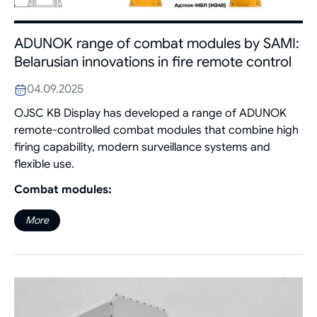
ADUNOK range of combat modules by SAMI:
Belarusian innovations in fire remote control
04.09.2025
OJSC KB Display has developed a range of ADUNOK
remote-controlled combat modules that combine high
firing capability, modern surveillance systems and
flexible use.
Combat modules:
More