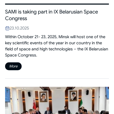
SAMI is taking part in IX Belarusian Space
Congress
23.10.2025
Within October 21- 23, 2025, Minsk will host one of the
key scientific events of the year in our country in the
field of space and high technologies – the IX Belarusian
Space Congress.
More