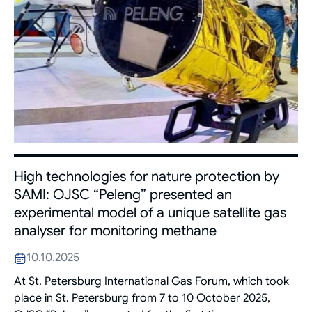
High technologies for nature protection by
SAMI: OJSC “Peleng” presented an
experimental model of a unique satellite gas
analyser for monitoring methane
10.10.2025
At St. Petersburg International Gas Forum, which took
place in St. Petersburg from 7 to 10 October 2025,